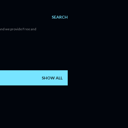
SEARCH
d and we provide Free and
SHOW ALL