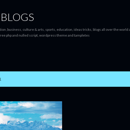
Skip to main content
 BLOGS
ion ,business, culture & arts, sports, education, ideas tricks, blogs all over the worl
ree php and nulled script, wordpress theme and tampletes
1