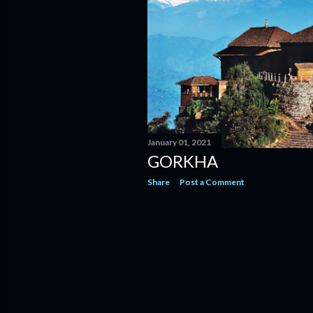
January 01, 2021
GORKHA
Share
Post a Comment