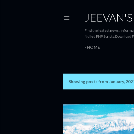
JEEVAN'S
Find the leatest news , informat
Nulled PHP Scripts,Download F
HOME
Showing posts from January, 202
P
o
s
t
s