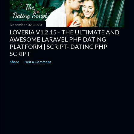
s
December 02, 2020
LOVERIA V1.2.15 - THE ULTIMATE AND
AWESOME LARAVEL PHP DATING
PLATFORM | SCRIPT- DATING PHP
SCRIPT
Share
Post a Comment