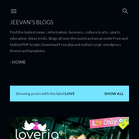
Skip to main content
JEEVAN'S BLOGS
Find the leatest news , information ,business, culture & arts, sports,
education, ideas tricks, blogs all over the world and we provide Free and
Nulled PHP Scripts,Download Free php and nulled script, wordpress
theme and tampletes
HOME
Showing posts with the label
LOVE
SHOW ALL
P
o
s
t