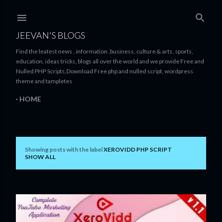
Skip to main content
JEEVAN'S BLOGS
Find the leatest news , information ,business, culture & arts, sports,
education, ideas tricks, blogs all over the world and we provide Free and
Nulled PHP Scripts,Download Free php and nulled script, wordpress
theme and tampletes
HOME
Showing posts with the label
XEROVIDD PHP SCRIPT
P
SHOW ALL
o
s
t