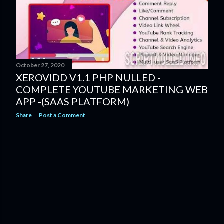
s
October 27, 2020
XEROVIDD V1.1 PHP NULLED -
COMPLETE YOUTUBE MARKETING WEB
APP -(SAAS PLATFORM)
Share
Post a Comment