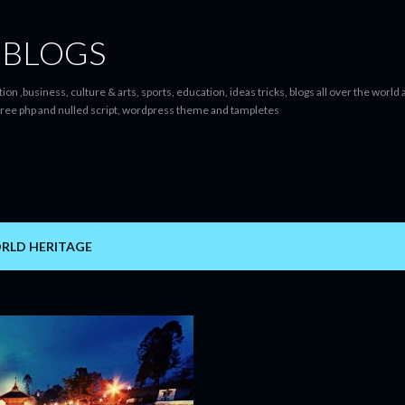
Skip to main content
 BLOGS
ion ,business, culture & arts, sports, education, ideas tricks, blogs all over the worl
ree php and nulled script, wordpress theme and tampletes
RLD HERITAGE