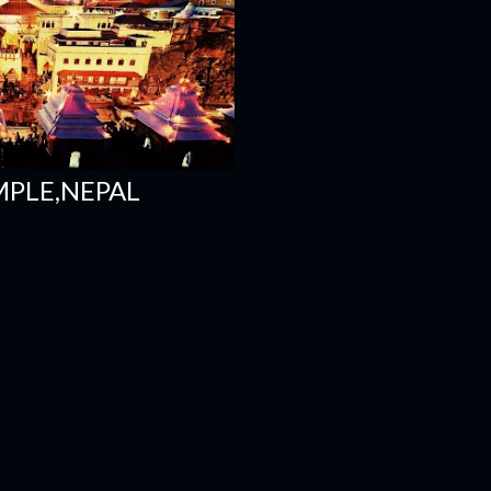
MPLE,NEPAL