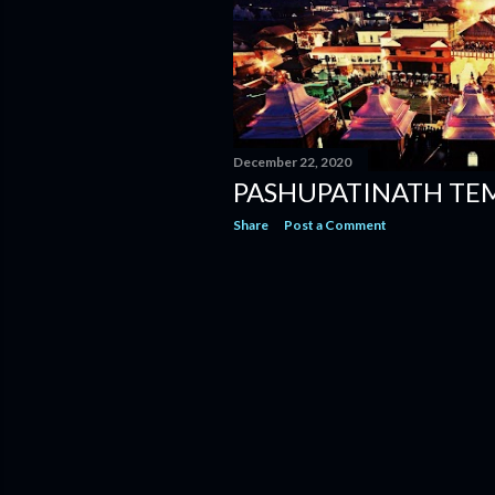
December 22, 2020
PASHUPATINATH TE
Share
Post a Comment