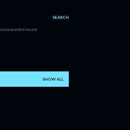
SEARCH
d and we provide Free and
SHOW ALL