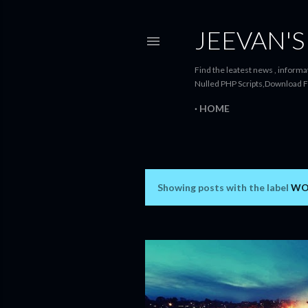
JEEVAN'S
Find the leatest news , informat
Nulled PHP Scripts,Download F
HOME
Showing posts with the label
WO
P
o
s
t
s