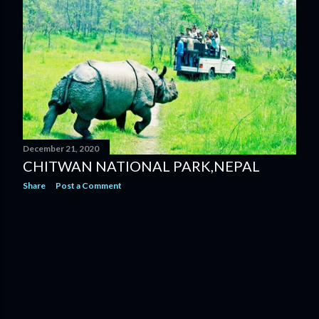
s
December 21, 2020
CHITWAN NATIONAL PARK,NEPAL
Share
Post a Comment