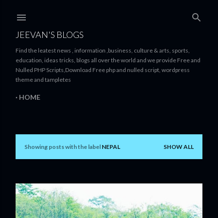
Skip to main content
JEEVAN'S BLOGS
Find the leatest news , information ,business, culture & arts, sports,
education, ideas tricks, blogs all over the world and we provide Free and
Nulled PHP Scripts,Download Free php and nulled script, wordpress
theme and tampletes
HOME
Showing posts with the label
NEPAL
SHOW ALL
P
o
s
t