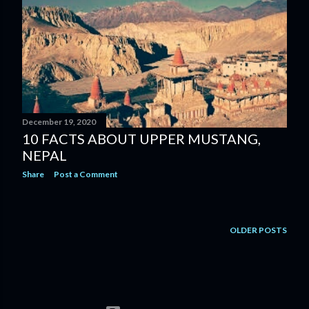
December 19, 2020
10 FACTS ABOUT UPPER MUSTANG,
NEPAL
Share
Post a Comment
OLDER POSTS