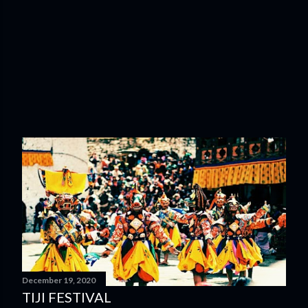
December 19, 2020
TIJI FESTIVAL