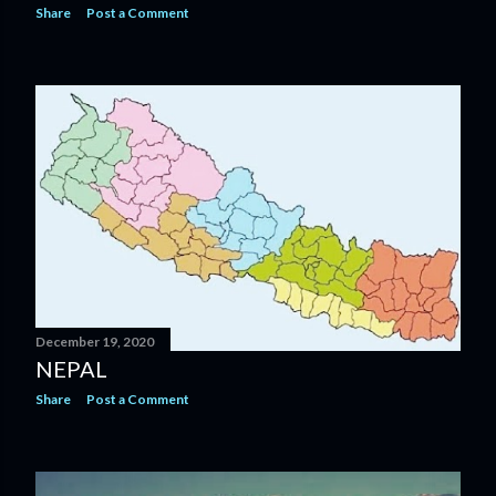
Share
Post a Comment
December 19, 2020
NEPAL
Share
Post a Comment