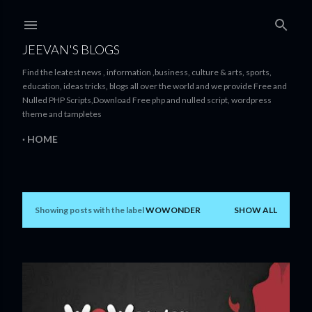
Skip to main content
JEEVAN'S BLOGS
Find the leatest news , information ,business, culture & arts, sports,
education, ideas tricks, blogs all over the world and we provide Free and
Nulled PHP Scripts,Download Free php and nulled script, wordpress
theme and tampletes
HOME
Showing posts with the label
WOWONDER
SHOW ALL
P
o
s
t