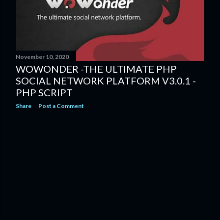
s
November 10, 2020
WOWONDER -THE ULTIMATE PHP
SOCIAL NETWORK PLATFORM V3.0.1 -
PHP SCRIPT
Share
Post a Comment