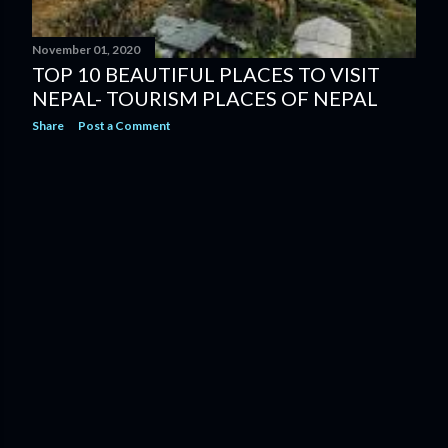
November 01, 2020
TOP 10 BEAUTIFUL PLACES TO VISIT
NEPAL- TOURISM PLACES OF NEPAL
Share
Post a Comment