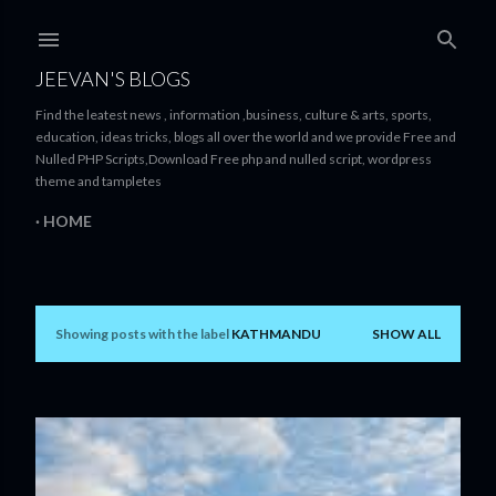
Skip to main content
JEEVAN'S BLOGS
Find the leatest news , information ,business, culture & arts, sports,
education, ideas tricks, blogs all over the world and we provide Free and
Nulled PHP Scripts,Download Free php and nulled script, wordpress
theme and tampletes
HOME
Showing posts with the label
KATHMANDU
SHOW ALL
P
o
s
t