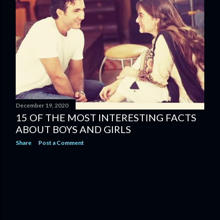
s
December 19, 2020
15 OF THE MOST INTERESTING FACTS
ABOUT BOYS AND GIRLS
Share
Post a Comment