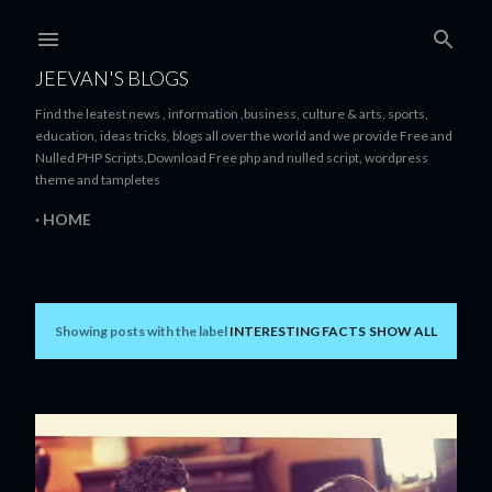
Skip to main content
JEEVAN'S BLOGS
Find the leatest news , information ,business, culture & arts, sports,
education, ideas tricks, blogs all over the world and we provide Free and
Nulled PHP Scripts,Download Free php and nulled script, wordpress
theme and tampletes
HOME
Showing posts with the label
INTERESTING FACTS
SHOW ALL
P
o
s
t