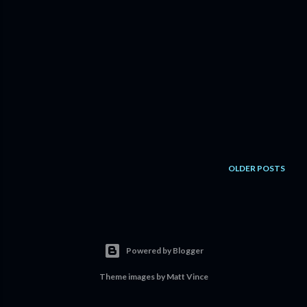
OLDER POSTS
Powered by Blogger
Theme images by
Matt Vince