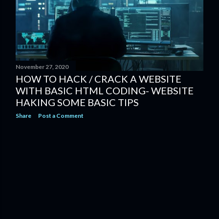
s
November 27, 2020
HOW TO HACK / CRACK A WEBSITE
WITH BASIC HTML CODING- WEBSITE
HAKING SOME BASIC TIPS
Share
Post a Comment