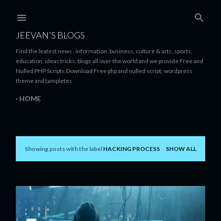
Skip to main content
JEEVAN'S BLOGS
Find the leatest news , information ,business, culture & arts, sports,
education, ideas tricks, blogs all over the world and we provide Free and
Nulled PHP Scripts,Download Free php and nulled script, wordpress
theme and tampletes
HOME
Showing posts with the label
HACKING PROCESS
SHOW ALL
P
o
s
t