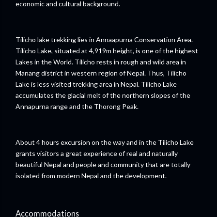
economic and cultural background.
Tilicho lake trekking lies in Annaapurna Conservation Area.
Tilicho Lake, situated at 4,919m height, is one of the highest
Lakes in the World. Tilicho rests in rough and wild area in
Manang district in western region of Nepal. Thus, Tilicho
Lake is less visited trekking area in Nepal. Tilicho Lake
accumulates the glacial melt of the northern slopes of the
Annapurna range and the Thorong Peak.
About 4 hours excursion on the way and in the Tilicho Lake
grants visitors a great experience of real and naturally
beautiful Nepal and people and community that are totally
isolated from modern Nepal and the development.
Accommodations