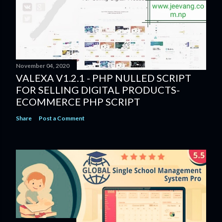
November 04, 2020
VALEXA V1.2.1 - PHP NULLED SCRIPT
FOR SELLING DIGITAL PRODUCTS-
ECOMMERCE PHP SCRIPT
Share
Post a Comment