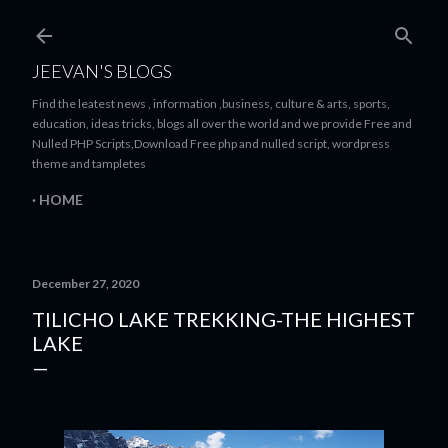
Skip to main content
JEEVAN'S BLOGS
Find the leatest news , information ,business, culture & arts, sports,
education, ideas tricks, blogs all over the world and we provide Free and
Nulled PHP Scripts,Download Free php and nulled script, wordpress
theme and tampletes
HOME
December 27, 2020
TILICHO LAKE TREKKING-THE HIGHEST
LAKE