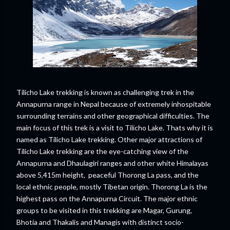
Tilicho Lake trekking is known as challenging trek in the
Annapurna range in Nepal because of extremely inhospitable
surrounding terrains and other geographical difficulties. The
main focus of this trek is a visit to Tilicho Lake. Thats why it is
named as Tilicho Lake trekking. Other major attractions of
Tilicho Lake trekking are the eye-catching view of the
Annapurna and Dhaulagiri ranges and other white Himalayas
above 5,415m height, peaceful Thorong La pass, and the
local ethnic people, mostly Tibetan origin. Thorong La is the
highest pass on the Annapurna Circuit. The major ethnic
groups to be visited in this trekking are Magar, Gurung,
Bhotia and Thakalis and Managis with distinct socio-