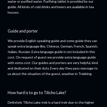
water or purified water. Purifying tablet is provided by our
guide. All kinds of cold drinks and beers are available in tea
houses.
Guide and porter
We provide English speaking guide and some guide they can
speak extra language like, Chinese, German, French, Spanish,
Italian, Russian. Extra language guide is not included in this
cost. On request of guest we provide extra language guide
with extra cost. Our guides and porters are very helpful, kind
and dedicated on their duty. Every day they pass massage to
us about the situation of the guest, weather in Trekking.
How hard is to go to Tilicho Lake?
Definitely Tilicho Lake trek is a hard trek due to the higher