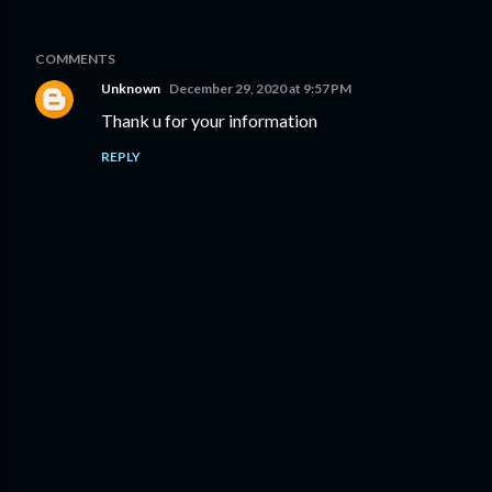
COMMENTS
Unknown
December 29, 2020 at 9:57 PM
Thank u for your information
REPLY