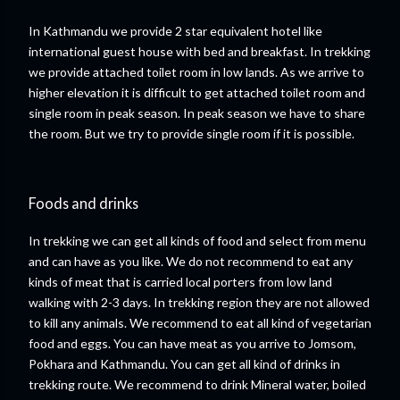
In Kathmandu we provide 2 star equivalent hotel like
international guest house with bed and breakfast. In trekking
we provide attached toilet room in low lands. As we arrive to
higher elevation it is difficult to get attached toilet room and
single room in peak season. In peak season we have to share
the room. But we try to provide single room if it is possible.
Foods and drinks
In trekking we can get all kinds of food and select from menu
and can have as you like. We do not recommend to eat any
kinds of meat that is carried local porters from low land
walking with 2-3 days. In trekking region they are not allowed
to kill any animals. We recommend to eat all kind of vegetarian
food and eggs. You can have meat as you arrive to Jomsom,
Pokhara and Kathmandu. You can get all kind of drinks in
trekking route. We recommend to drink Mineral water, boiled