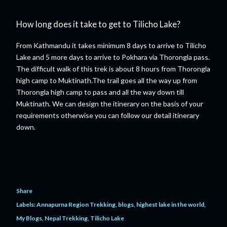
How long does it take to get to Tilicho Lake?
From Kathmandu it takes minimum 8 days to arrive to Tilicho
Lake and 5 more days to arrive to Pokhara via Thorongla pass.
The difficult walk of this trek is about 8 hours from Thorongla
high camp to Muktinath.The trail goes all the way up from
Thorongla high camp to pass and all the way down till
Muktinath. We can design the itinerary on the basis of your
requirements otherwise you can follow our detail itinerary
down.
Share
Labels:
Annapurna Region Trekking
blogs
highest lake in the world
My Blogs
Nepal Trekking
Tilicho Lake