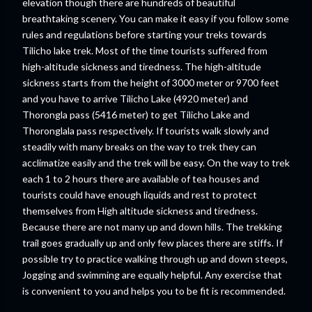
elevation though there are hundreds of beautiful
breathtaking scenery. You can make it easy if you follow some
rules and regulations before starting your treks towards
Tilicho lake trek. Most of the time tourists suffered from
high-altitude sickness and tiredness. The high-altitude
sickness starts from the height of 3000 meter or 9700 feet
and you have to arrive Tilicho Lake (4920 meter) and
Thorongla pass (5416 meter) to get Tilicho Lake and
Thoronglala pass respectively. If tourists walk slowly and
steadily with many breaks on the way to trek they can
acclimatize easily and the trek will be easy. On the way to trek
each 1 to 2 hours there are available of tea houses and
tourists could have enough liquids and rest to protect
themselves from High altitude sickness and tiredness.
Because there are not many up and down hills. The trekking
trail goes gradually up and only few places there are stiffs. If
possible try to practice walking through up and down steeps,
Jogging and swimming are equally helpful. Any exercise that
is convenient to you and helps you to be fit is recommended.